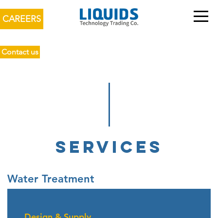
CAREERS
Contact us
SERVICES
Water Treatment
Design & Supply