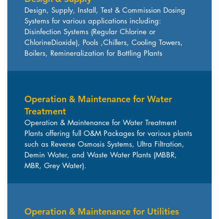
Design, Supply, Install, Test & Commission Dosing
Systems for various applications including:
Disinfection Systems (Regular Chlorine or
ChlorineDioxide), Pools ,Chillers, Cooling Towers,
Boilers, Remineralization for Bottling Plants
Operation & Maintenance for Water
Treatment
Operation & Maintenance for Water Treatment
Plants offering full O&M Packages for various plants
such as Reverse Osmosis Systems, Ultra Filtration,
Demin Water, and Waste Water Plants (MBBR,
MBR, Grey Water).
Operation & Maintenance for Utilities