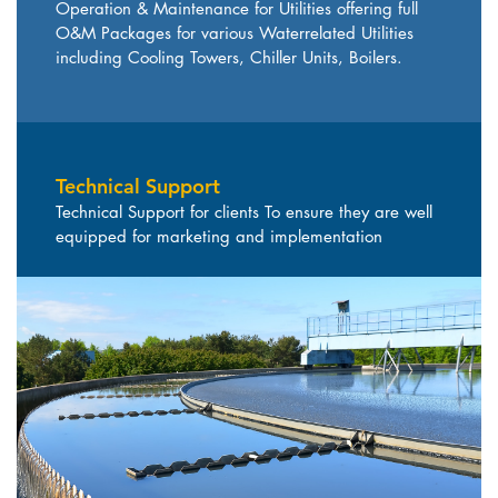
Operation & Maintenance for Utilities offering full
O&M Packages for various Waterrelated Utilities
including Cooling Towers, Chiller Units, Boilers.
Technical Support
Technical Support for clients To ensure they are well
equipped for marketing and implementation